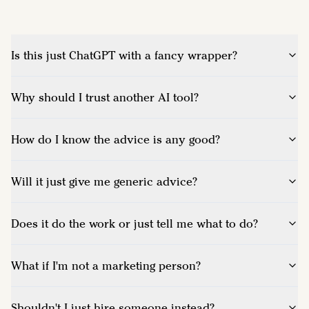
Is this just ChatGPT with a fancy wrapper?
Why should I trust another AI tool?
How do I know the advice is any good?
Will it just give me generic advice?
Does it do the work or just tell me what to do?
What if I'm not a marketing person?
Shouldn't I just hire someone instead?