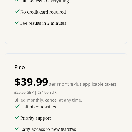
Full access to everything
No credit card required
See results in 2 minutes
Pro
$
39.99
per month
(
Plus applicable taxes
)
£
29.99
GBP
|
€
34.99
EUR
Billed monthly, cancel at any time.
Unlimited rewrites
Priority support
Early access to new features