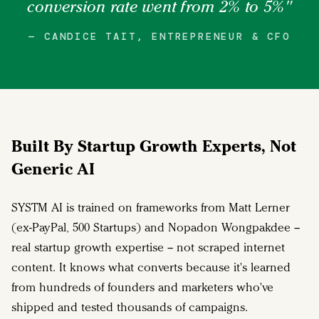
conversion rate went from 2% to 5%"
— CANDICE TAIT, ENTREPRENEUR & CFO
Built By Startup Growth Experts, Not
Generic AI
SYSTM AI is trained on frameworks from Matt Lerner
(ex-PayPal, 500 Startups) and Nopadon Wongpakdee –
real startup growth expertise – not scraped internet
content. It knows what converts because it's learned
from hundreds of founders and marketers who've
shipped and tested thousands of campaigns.