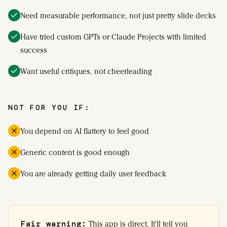
Need measurable performance, not just pretty slide decks
Have tried custom GPTs or Claude Projects with limited
success
Want useful critiques, not cheerleading
NOT FOR YOU IF:
You depend on AI flattery to feel good
Generic content is good enough
You are already getting daily user feedback
Fair warning:
This app is direct. It'll tell you