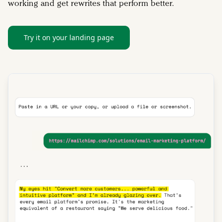
working and get rewrites that perform better.
Try it on your landing page