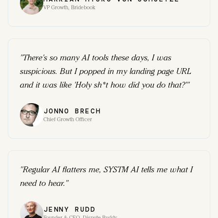
VP Growth, Bridebook
"
There's so many AI tools these days, I was
suspicious. But I popped in my landing page URL
and it was like 'Holy sh*t how did you do that?'
"
JONNO BRECH
Chief Growth Officer
"
Regular AI flatters me, SYSTM AI tells me what I
need to hear.
"
JENNY RUDD
Founder & CEO, Dispute Buddy