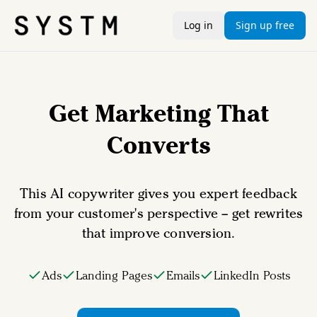
Log in
Sign up free
Get Marketing That
Converts
This AI copywriter gives you expert feedback
from your customer's perspective – get rewrites
that improve conversion.
Ads
Landing Pages
Emails
LinkedIn Posts