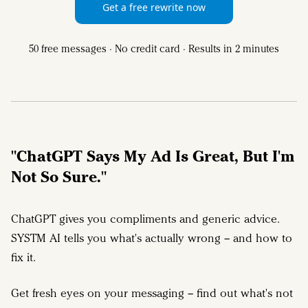
Get a free rewrite now
50 free messages · No credit card · Results in 2 minutes
"ChatGPT Says My Ad Is Great, But I'm
Not So Sure."
ChatGPT gives you compliments and generic advice.
SYSTM AI tells you what's actually wrong – and how to
fix it.
Get fresh eyes on your messaging – find out what's not