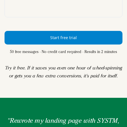
Start free trial
50 free messages · No credit card required · Results in 2 minutes
Try it free. If it saves you even one hour of wheel-spinning
or gets you a few extra conversions, it's paid for itself.
"Rewrote my landing page with SYSTM,