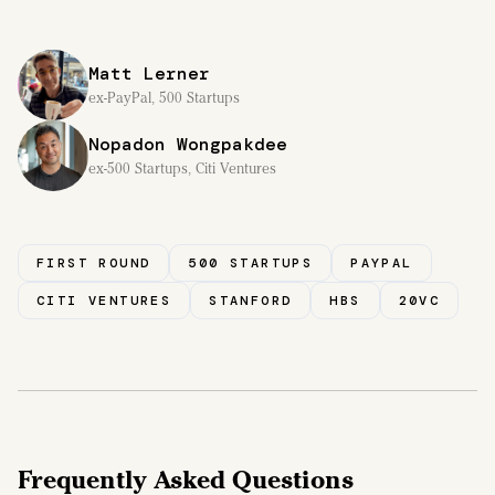
Matt Lerner
ex-PayPal, 500 Startups
Nopadon Wongpakdee
ex-500 Startups, Citi Ventures
FIRST ROUND
500 STARTUPS
PAYPAL
CITI VENTURES
STANFORD
HBS
20VC
Frequently Asked Questions