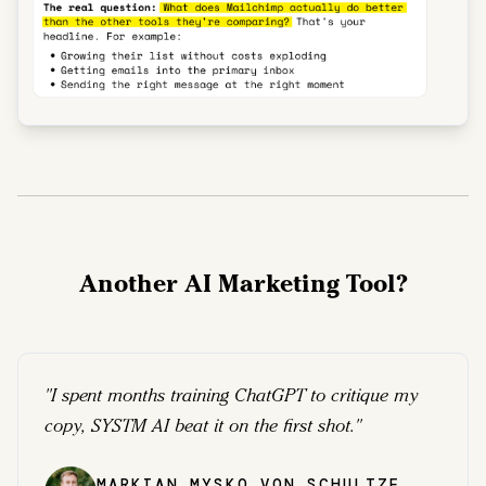
Another AI Marketing Tool?
"
I spent months training ChatGPT to critique my
copy, SYSTM AI beat it on the first shot.
"
MARKIAN MYSKO VON SCHULTZE