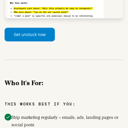
Get unstuck now
Who It's For:
THIS WORKS BEST IF YOU:
Ship marketing regularly – emails, ads, landing pages or
social posts