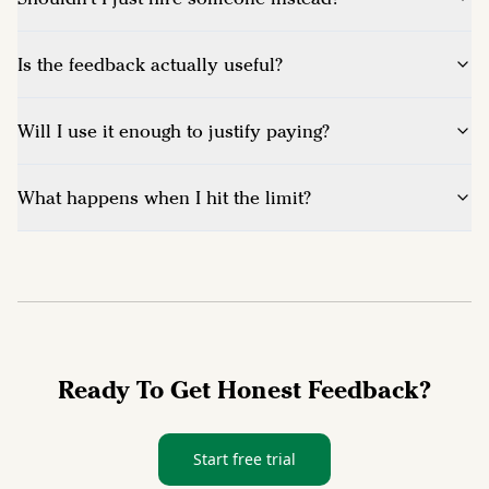
Is the feedback actually useful?
Will I use it enough to justify paying?
What happens when I hit the limit?
Ready To Get Honest Feedback?
Start free trial