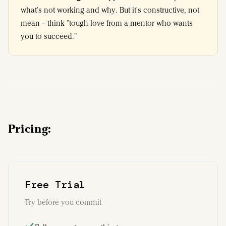
what's not working and why. But it's constructive, not
mean – think "tough love from a mentor who wants
you to succeed."
Pricing:
Free Trial
Try before you commit