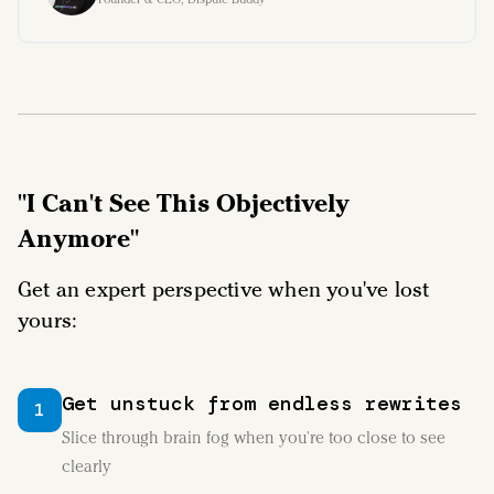
"I Can't See This Objectively
Anymore"
Get an expert perspective when you've lost
yours:
Get unstuck from endless rewrites
1
Slice through brain fog when you're too close to see
clearly