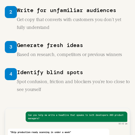
Write for unfamiliar audiences
2
Get copy that converts with customers you don't yet
fully understand
Generate fresh ideas
3
Based on research, competitors or previous winners
Identify blind spots
4
Spot confusion, friction and blockers you're too close to
see yourself